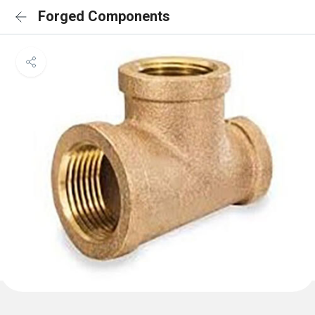
Forged Components