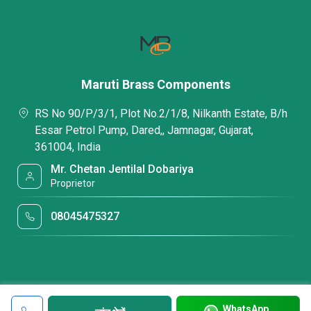
Maruti Brass Components
RS No 90/P/3/1, Plot No.2/1/8, Nilkanth Estate, B/h
Essar Petrol Pump, Dared,, Jamnagar, Gujarat,
361004, India
Mr. Chetan Jentilal Dobariya
Proprietor
08045475327
WhatsApp