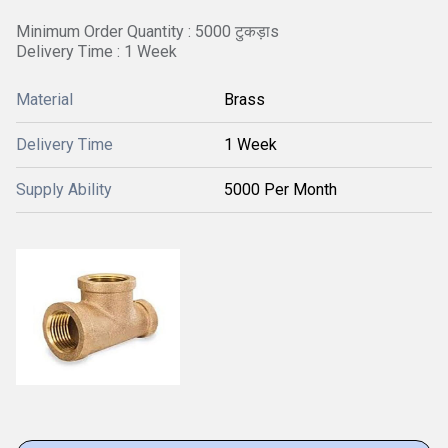
Minimum Order Quantity : 5000 टुकड़ाs
Delivery Time : 1 Week
Material
Brass
Delivery Time
1 Week
Supply Ability
5000 Per Month