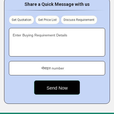
Share a Quick Message with us
Get Quotation
Get Price List
Discuss Requirement
Enter Buying Requirement Details
मोबाइल number