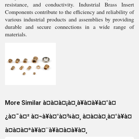
resistance, and conductivity. Industrial Brass Insert
Components contribute to the efficiency and reliability of
various industrial products and assemblies by providing
durable and secure connections in a wide range of
materials.
More Similar à¤à¤à¤¡à¤¸à¥à¤à¥à¤°à¤
¿à¤¯à¤² à¤¬à¥à¤°à¤¾à¤¸ à¤à¤à¤¸à¤°à¥à¤
à¤à¤à¤ªà¥à¤¨à¥à¤à¤à¥à¤¸