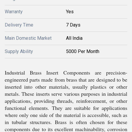
Warranty
Yes
Delivery Time
7 Days
Main Domestic Market
All India
Supply Ability
5000 Per Month
Industrial Brass Insert Components are precision-
engineered parts made from brass that are designed to be
inserted into other materials, usually plastics or other
metals. These inserts serve various purposes in industrial
applications, providing threads, reinforcement, or other
functional elements. They are suitable for applications
where only one side of the material is accessible, such as
in tubular structures. Brass is often chosen for these
components due to its excellent machinability, corrosion