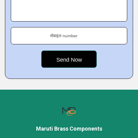
मोबाइल number
Maruti Brass Components