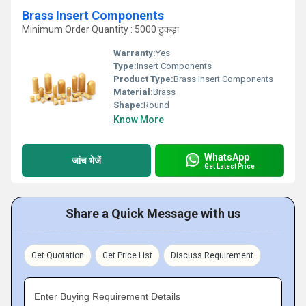
Brass Insert Components
Minimum Order Quantity : 5000 टुकड़ा
Warranty:
Yes
Type:
Insert Components
Product Type:
Brass Insert Components
Material:
Brass
Shape:
Round
Know More
WhatsApp
जांच भेजें
Get Latest Price
Share a Quick Message with us
Get Quotation
Get Price List
Discuss Requirement
Enter Buying Requirement Details