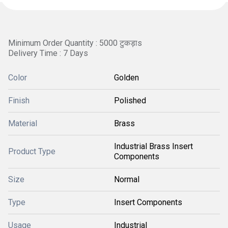
Minimum Order Quantity : 5000 टुकड़ाs
Delivery Time : 7 Days
Color
Golden
Finish
Polished
Material
Brass
Industrial Brass Insert
Product Type
Components
Size
Normal
Type
Insert Components
Usage
Industrial