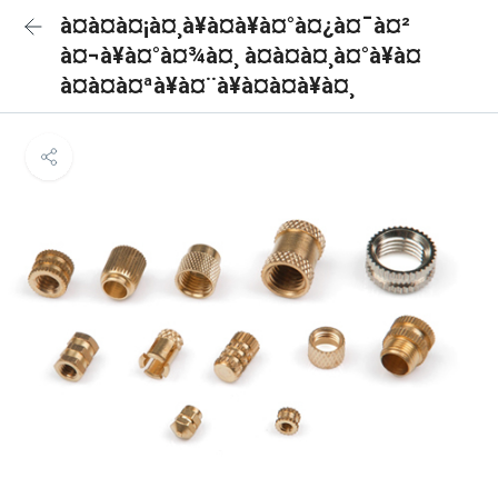
à¤à¤à¤¡à¤¸à¥à¤à¥à¤°à¤¿à¤¯à¤²
à¤¬à¥à¤°à¤¾à¤¸ à¤à¤à¤¸à¤°à¥à¤
à¤à¤à¤ªà¥à¤¨à¥à¤à¤à¥à¤¸